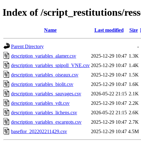
Index of /script_restitutions/res
Name
Last modified
Size
Parent Directory
-
description_variables_alamer.csv
2025-12-29 10:47
1.3K
description_variables_spipoll_VNE.csv
2025-12-29 10:47
1.4K
description_variables_oiseaux.csv
2025-12-29 10:47
1.5K
description_variables_biolit.csv
2025-12-29 10:47
1.6K
description_variables_sauvages.csv
2026-05-22 21:15
2.1K
description_variables_vdt.csv
2025-12-29 10:47
2.2K
description_variables_lichens.csv
2026-05-22 21:15
2.6K
description_variables_escargots.csv
2025-12-29 10:47
2.7K
baseflor_202202211429.csv
2025-12-29 10:47
4.5M