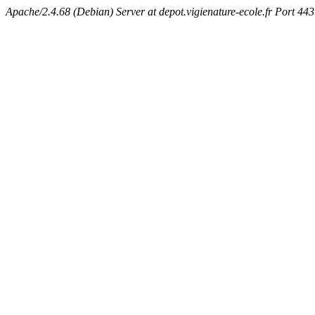
Apache/2.4.68 (Debian) Server at depot.vigienature-ecole.fr Port 443